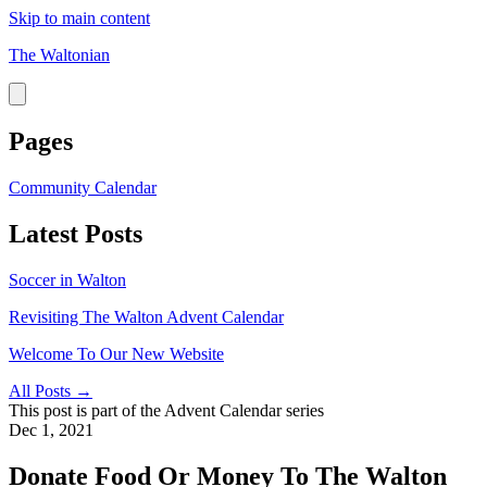
Skip to main content
The Waltonian
Pages
Community Calendar
Latest Posts
Soccer in Walton
Revisiting The Walton Advent Calendar
Welcome To Our New Website
All Posts →
This post is part of the
Advent Calendar
series
Dec 1, 2021
Donate Food Or Money To The Walton