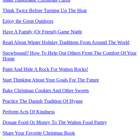
Think Twice Before Turning Up The Heat
Enjoy the Great Outdoors
Have A Family (Or Friend) Game Night
Read About Winter Holiday Traditions From Around The World
Snowbound? How To Help Out Others From The Comfort Of Your
Home
Paint And Hide A Rock For Walton Rocks!
Start Thinking About Your Goals For The Future
Bake Christmas Cookies And Other Sweets
Practice The Danish Tradition Of Hygge
Perform Acts Of Kindness
Donate Food Or Money To The Walton Food Pantry
Share Your Favorite Christmas Book