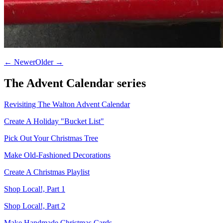
← Newer
Older →
The
Advent Calendar
series
Revisiting The Walton Advent Calendar
Create A Holiday "Bucket List"
Pick Out Your Christmas Tree
Make Old-Fashioned Decorations
Create A Christmas Playlist
Shop Local!, Part 1
Shop Local!, Part 2
Make Handmade Christmas Cards