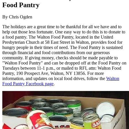
Food Pantry
By
Chris Ogden
The holidays are a great time to be thankful for all we have and to
help out those less fortunate. One easy way to do this is to donate to
a food pantry. The Walton Food Pantry, located in the United
Presbyterian Church at 58 East Street in Walton, provides food for
hungry people in their times of need. The Food Pantry is sustained
through financial and food contributions from our generous
community. If giving money, checks should be made payable to
"Walton Food Pantry" and can be dropped off at the Food Pantry on
Tuesdays between 11-1 p.m., or mailed to RFI, attn: Walton Food
Pantry, 190 Prospect Ave, Walton, NY 13856. For more
information, and updates on local food drives, follow the
Walton
Food Pantry Facebook page
.