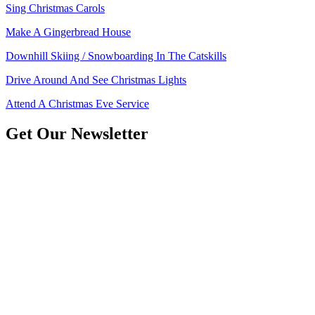
Sing Christmas Carols
Make A Gingerbread House
Downhill Skiing / Snowboarding In The Catskills
Drive Around And See Christmas Lights
Attend A Christmas Eve Service
Get Our Newsletter