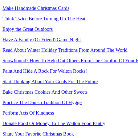
Make Handmade Christmas Cards
Think Twice Before Turning Up The Heat
Enjoy the Great Outdoors
Have A Family (Or Friend) Game Night
Read About Winter Holiday Traditions From Around The World
Snowbound? How To Help Out Others From The Comfort Of Your
Paint And Hide A Rock For Walton Rocks!
Start Thinking About Your Goals For The Future
Bake Christmas Cookies And Other Sweets
Practice The Danish Tradition Of Hygge
Perform Acts Of Kindness
Donate Food Or Money To The Walton Food Pantry
Share Your Favorite Christmas Book