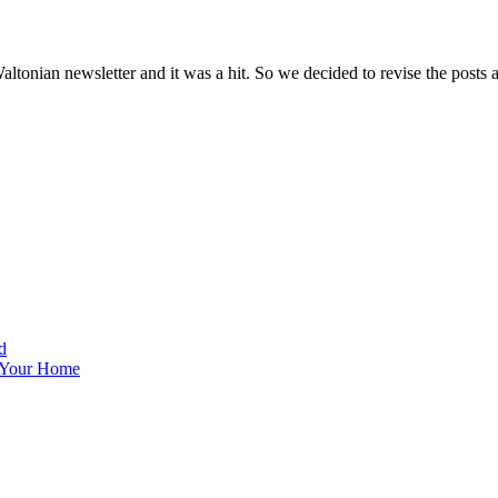
altonian newsletter and it was a hit. So we decided to revise the posts 
d
 Your Home