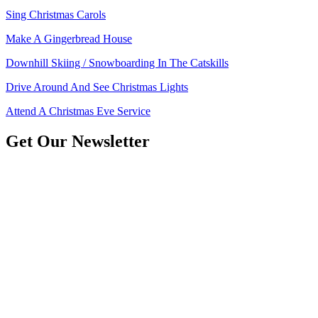
Sing Christmas Carols
Make A Gingerbread House
Downhill Skiing / Snowboarding In The Catskills
Drive Around And See Christmas Lights
Attend A Christmas Eve Service
Get Our Newsletter