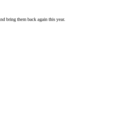
and bring them back again this year.