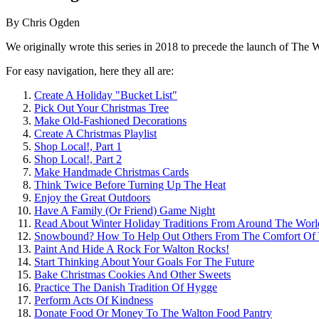
By
Chris Ogden
We originally wrote this series in 2018 to precede the launch of The W
For easy navigation, here they all are:
Create A Holiday "Bucket List"
Pick Out Your Christmas Tree
Make Old-Fashioned Decorations
Create A Christmas Playlist
Shop Local!, Part 1
Shop Local!, Part 2
Make Handmade Christmas Cards
Think Twice Before Turning Up The Heat
Enjoy the Great Outdoors
Have A Family (Or Friend) Game Night
Read About Winter Holiday Traditions From Around The Worl
Snowbound? How To Help Out Others From The Comfort Of
Paint And Hide A Rock For Walton Rocks!
Start Thinking About Your Goals For The Future
Bake Christmas Cookies And Other Sweets
Practice The Danish Tradition Of Hygge
Perform Acts Of Kindness
Donate Food Or Money To The Walton Food Pantry