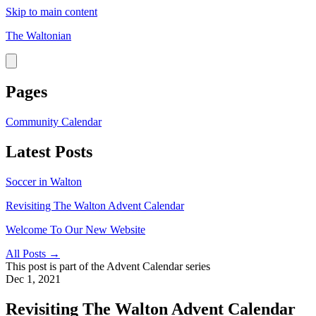
Skip to main content
The Waltonian
Pages
Community Calendar
Latest Posts
Soccer in Walton
Revisiting The Walton Advent Calendar
Welcome To Our New Website
All Posts →
This post is part of the
Advent Calendar
series
Dec 1, 2021
Revisiting The Walton Advent Calendar