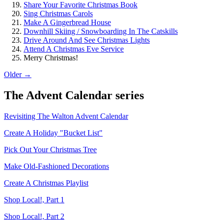
Share Your Favorite Christmas Book
Sing Christmas Carols
Make A Gingerbread House
Downhill Skiing / Snowboarding In The Catskills
Drive Around And See Christmas Lights
Attend A Christmas Eve Service
Merry Christmas!
Older →
The
Advent Calendar
series
Revisiting The Walton Advent Calendar
Create A Holiday "Bucket List"
Pick Out Your Christmas Tree
Make Old-Fashioned Decorations
Create A Christmas Playlist
Shop Local!, Part 1
Shop Local!, Part 2